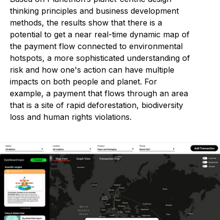
thinking principles and business development
methods, the results show that there is a
potential to get a near real-time dynamic map of
the payment flow connected to environmental
hotspots, a more sophisticated understanding of
risk and how one's action can have multiple
impacts on both people and planet. For
example, a payment that flows through an area
that is a site of rapid deforestation, biodiversity
loss and human rights violations.