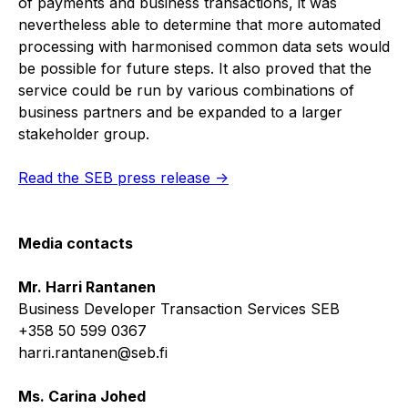
of payments and business transactions, it was
nevertheless able to determine that more automated
processing with harmonised common data sets would
be possible for future steps. It also proved that the
service could be run by various combinations of
business partners and be expanded to a larger
stakeholder group.
Read the SEB press release ->
Media contacts
Mr. Harri Rantanen
Business Developer Transaction Services SEB
+358 50 599 0367
harri.rantanen@seb.fi
Ms. Carina Johed