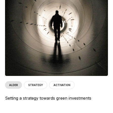
ALDER
STRATEGY
ACTIVATION
Setting a strategy towards green investments