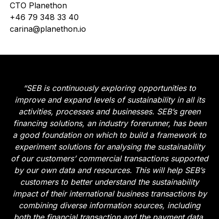
CTO Planethon
+46 79 348 33 40
carina@planethon.io
“SEB is continuously exploring opportunities to
improve and expand levels of sustainability in all its
activities, processes and businesses. SEB’s green
financing solutions, an industry forerunner, has been
a good foundation on which to build a framework to
experiment solutions for analysing the sustainability
of our customers’ commercial transactions supported
by our own data and resources. This will help SEB’s
customers to better understand the sustainability
impact of their international business transactions by
combining diverse information sources, including
both the financial transaction and the payment data.