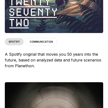
SPOTIFY
COMMUNICATION
A Spotify original that moves you 50 years into the
future, based on analyzed data and future scenarios
from Planethon.