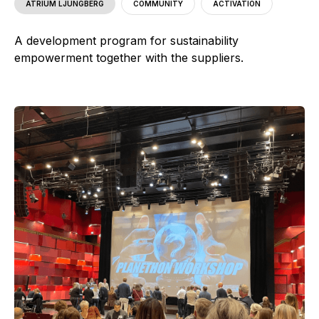
ATRIUM LJUNGBERG
COMMUNITY
ACTIVATION
A development program for sustainability
empowerment together with the suppliers.