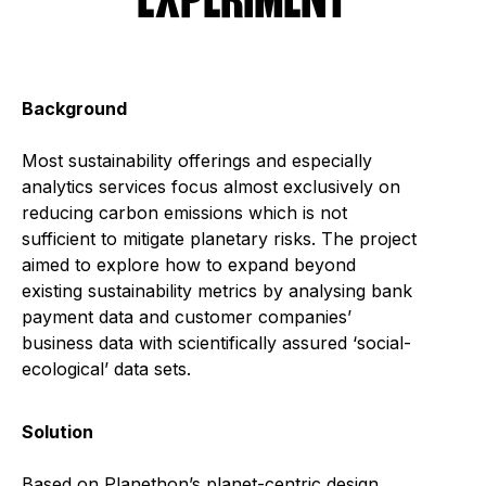
EXPERIMENT
Background
Most sustainability offerings and especially
analytics services focus almost exclusively on
reducing carbon emissions which is not
sufficient to mitigate planetary risks. The project
aimed to explore how to expand beyond
existing sustainability metrics by analysing bank
payment data and customer companies’
business data with scientifically assured ‘social-
ecological’ data sets.
Solution
Based on Planethon’s planet-centric design