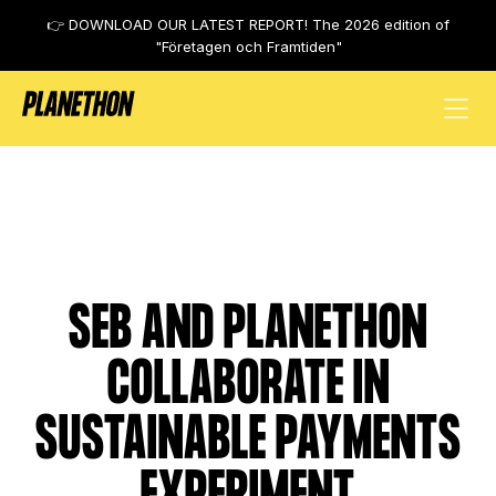
👉 DOWNLOAD OUR LATEST REPORT! The 2026 edition of
"Företagen och Framtiden"
SEB
SEB AND PLANETHON
COLLABORATE IN
SUSTAINABLE PAYMENTS