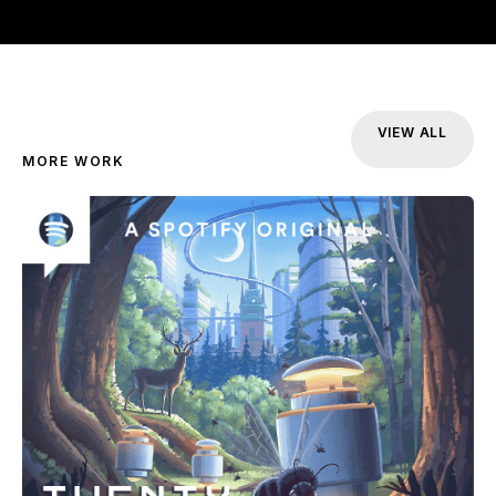
VIEW ALL
MORE WORK