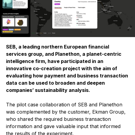
SEB, a leading northern European financial
services group, and Planethon, a planet-centric
intelligence firm, have participated in an
innovative co-creation project with the aim of
evaluating how payment and business transaction
data can be used to broaden and deepen
companies’ sustainability analysis.
The pilot case collaboration of SEB and Planethon
was complemented by the customer, Ekman Group,
who shared the required business transaction
information and gave valuable input that informed
the results of the experiment.