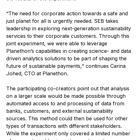
“The need for corporate action towards a safe and
just planet for all is urgently needed. SEB takes
leadership in exploring next-generation sustainability
services to their corporate customers. Through this
joint experiment, we were able to leverage
Planethon’s capabilities in creating science- and data
driven analytics solutions to be part of shaping the
future of sustainable payments,“ continues Carina
Johed, CTO at Planethon.
The participating co-creators point out that analysis
on a larger scale would be made possible through
automated access to and processing of data from
banks, customers, and external sustainability
sources. This method could then be used for other
types of transactions with different stakeholders.
While the experiment only covered a limited number