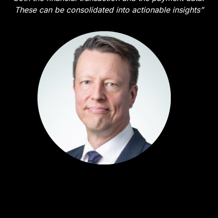
These can be consolidated into actionable insights”
Harri Rantanen
Business Developer - Transaction Services - SEB