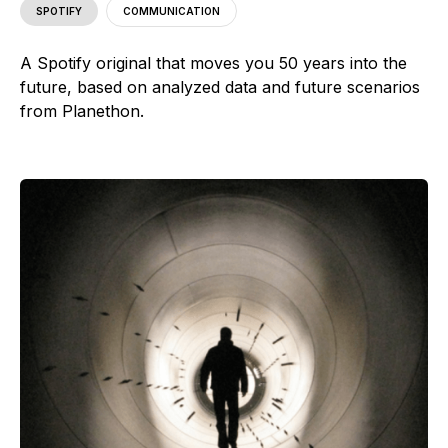
SPOTIFY
COMMUNICATION
A Spotify original that moves you 50 years into the
future, based on analyzed data and future scenarios
from Planethon.