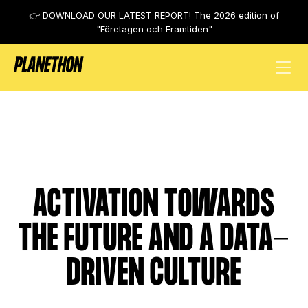
👉 DOWNLOAD OUR LATEST REPORT! The 2026 edition of
"Företagen och Framtiden"
Alecta
ACTIVATION TOWARDS
THE FUTURE AND A DATA-
DRIVEN CULTURE