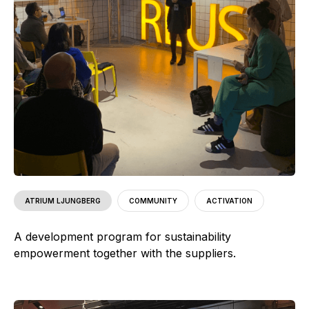
ATRIUM LJUNGBERG
COMMUNITY
ACTIVATION
A development program for sustainability
empowerment together with the suppliers.