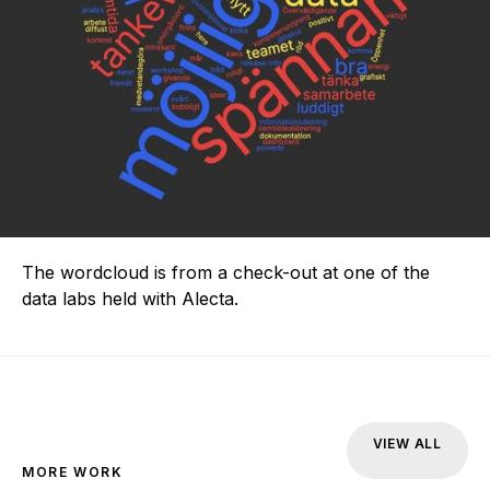
The wordcloud is from a check-out at one of the
data labs held with Alecta.
VIEW ALL
MORE WORK