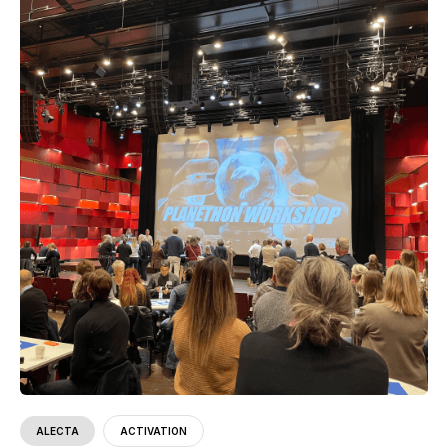
ALECTA
ACTIVATION