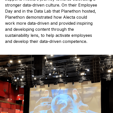
stronger data-driven culture. On their Employee
Day and in the Data Lab that Planethon hosted,
Planethon demonstrated how Alecta could
work more data-driven and provided inspiring
and developing content through the
sustainability lens, to help activate employees
and develop their data-driven competence.