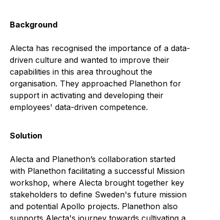
Background
Alecta has recognised the importance of a data-
driven culture and wanted to improve their
capabilities in this area throughout the
organisation. They approached Planethon for
support in activating and developing their
employees' data-driven competence.
Solution
Alecta and Planethon’s collaboration started
with Planethon facilitating a successful Mission
workshop, where Alecta brought together key
stakeholders to define Sweden's future mission
and potential Apollo projects. Planethon also
supports Alecta's journey towards cultivating a