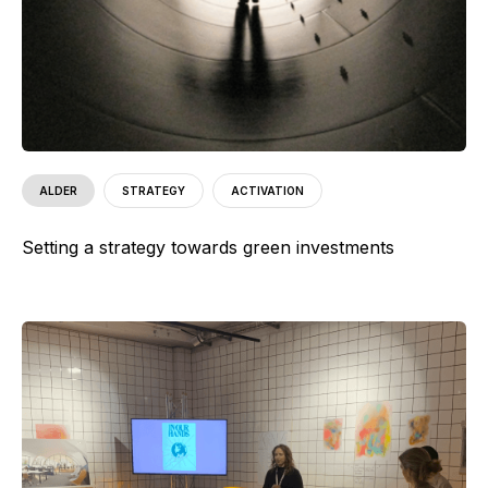
ALDER
STRATEGY
ACTIVATION
Setting a strategy towards green investments