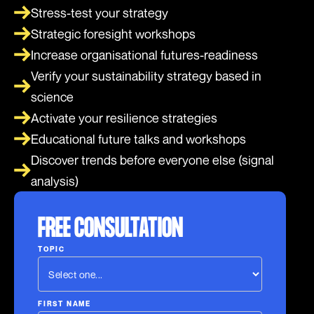
Stress-test your strategy
Strategic foresight workshops
Increase organisational futures-readiness
Verify your sustainability strategy based in
science
Activate your resilience strategies
Educational future talks and workshops
Discover trends before everyone else (signal
analysis)
FREE CONSULTATION
TOPIC
FIRST NAME