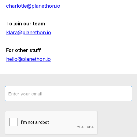
charlotte@planethon.io
To join our team
klara@planethon.io
For other stuff
hello@planethon.io