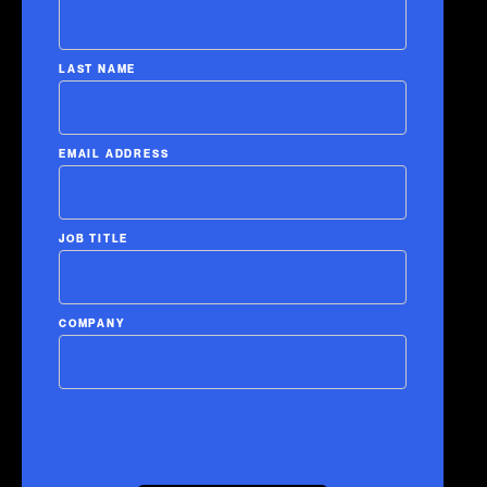
LAST NAME
EMAIL ADDRESS
JOB TITLE
COMPANY