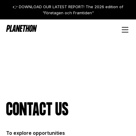
👉 DOWNLOAD OUR LATEST REPORT! The 2026 edition of
"Företagen och Framtiden"
CONTACT US
To explore opportunities