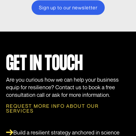
GET IN TOUCH
Are you curious how we can help your business
equip for resilience? Contact us to book a free
consultation call or ask for more information.
REQUEST MORE INFO ABOUT OUR
SERVICES
Build a resilient strategy anchored in science