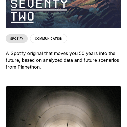
SPOTIFY
COMMUNICATION
A Spotify original that moves you 50 years into the
future, based on analyzed data and future scenarios
from Planethon.