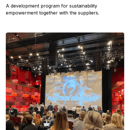
A development program for sustainability
empowerment together with the suppliers.