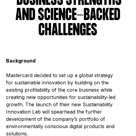
BUSINESS STRENGTHS
AND SCIENCE-BACKED
CHALLENGES
Background
Mastercard decided to set up a global strategy
for sustainable innovation by building on the
existing profitability of the core business while
creating new opportunities for sustainability-led
growth. The launch of their new Sustainability
Innovation Lab will spearhead the further
development of the company’s portfolio of
environmentally conscious digital products and
solutions.