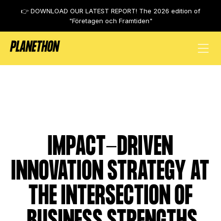
👉 DOWNLOAD OUR LATEST REPORT! The 2026 edition of
"Företagen och Framtiden"
Mastercard
IMPACT-DRIVEN
INNOVATION STRATEGY AT
THE INTERSECTION OF