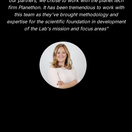
our partners, we chose to work with the planet tech
firm Planethon. It has been tremendous to work with
this team as they've brought methodology and
expertise for the scientific foundation in development
of the Lab's mission and focus areas”
Malin Berge
Vice President Strategic Growth - Mastercard