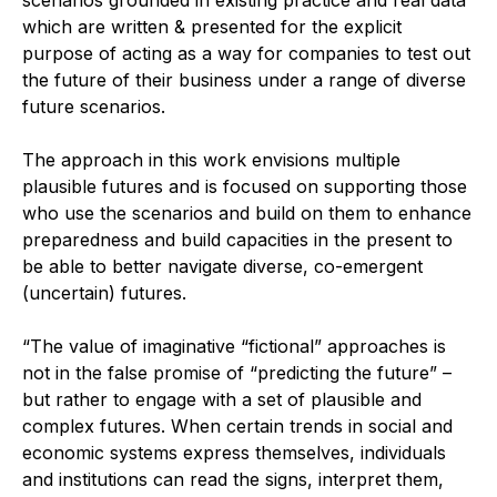
scenarios grounded in existing practice and real data
which are written & presented for the explicit
purpose of acting as a way for companies to test out
the future of their business under a range of diverse
future scenarios.
The approach in this work envisions multiple
plausible futures and is focused on supporting those
who use the scenarios and build on them to enhance
preparedness and build capacities in the present to
be able to better navigate diverse, co-emergent
(uncertain) futures.
“The value of imaginative “fictional” approaches is
not in the false promise of “predicting the future” –
but rather to engage with a set of plausible and
complex futures. When certain trends in social and
economic systems express themselves, individuals
and institutions can read the signs, interpret them,