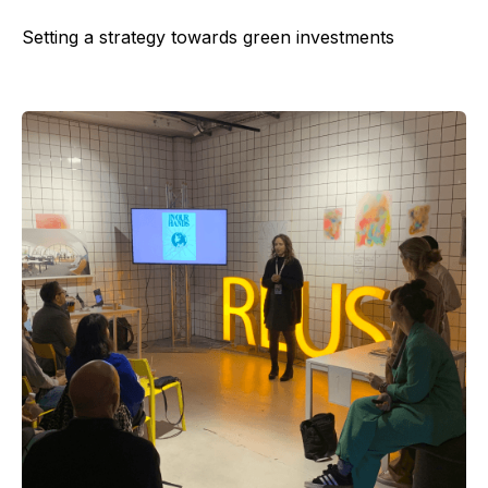
Setting a strategy towards green investments