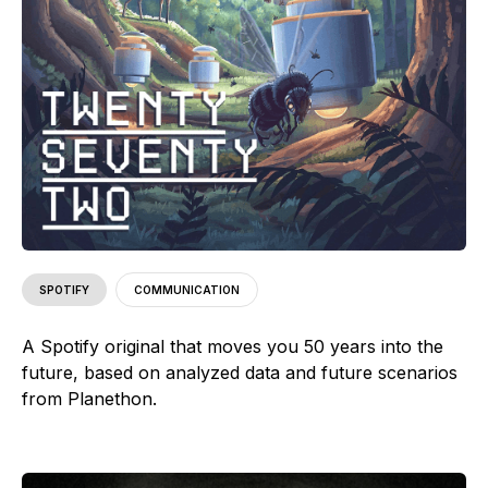
SPOTIFY
COMMUNICATION
A Spotify original that moves you 50 years into the
future, based on analyzed data and future scenarios
from Planethon.