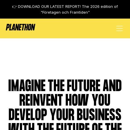
👉 DOWNLOAD OUR LATEST REPORT! The 2026 edition of
"Företagen och Framtiden"
FUTURE EARTH / FUTURE HUMAN
IMAGINE THE FUTURE AND
REINVENT HOW YOU
DEVELOP YOUR BUSINESS