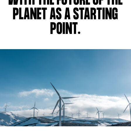
WITH THE FUTURE OF THE
PLANET AS A STARTING
POINT.