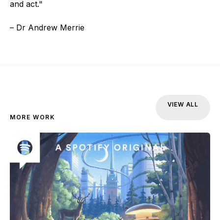
and act."
– Dr Andrew Merrie
VIEW ALL
MORE WORK