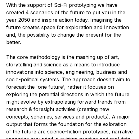
With the support of Sci-Fi prototyping we have
created 4 scenarios of the future to put you in the
year 2050 and inspire action today. Imagining the
future creates space for exploration and Innovation
and, the possibility to change the present for the
better.
The core methodology is the mashing up of art,
storytelling and science as a means to introduce
innovations into science, engineering, business and
socio-political systems. The approach doesn't aim to
forecast the 'one future', rather it focuses on
exploring the potential directions in which the future
might evolve by extrapolating forward trends from
research & foresight activities (creating new
concepts, schemes, services and products). A major
output that forms the foundation for the exloration
of the future are science-fiction prototypes, narrative