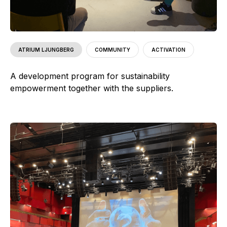
ATRIUM LJUNGBERG
COMMUNITY
ACTIVATION
A development program for sustainability
empowerment together with the suppliers.