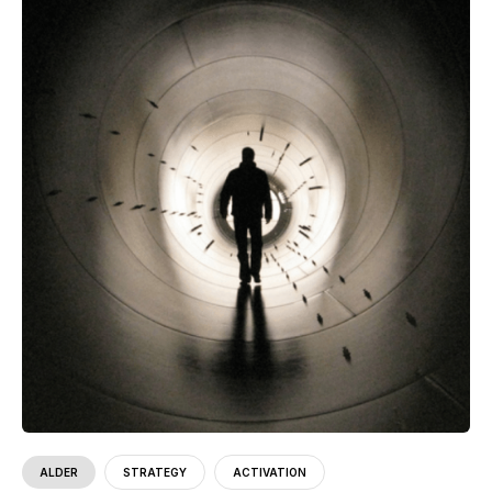
ALDER
STRATEGY
ACTIVATION