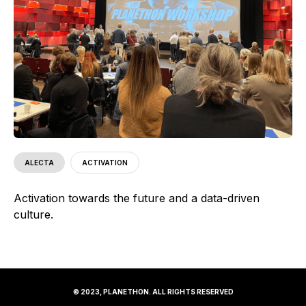
ALECTA
ACTIVATION
Activation towards the future and a data-driven
culture.
© 2023, PLANETHON. ALL RIGHTS RESERVED